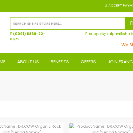
ACCEPT PAYM
N
(0091) 8839-22-
support@kalpavriksha.i
8679
We Ship
ME
ABOUT US
BENEFITS
OFFERS
JOIN FRANC