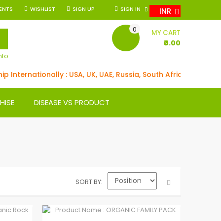
ENTS
WISHLIST
SIGN UP
SIGN IN
INR
0
SEARCH
MY CART
₹0.00
nfo
 Internationally : USA, UK, UAE, Russia, South Africa, Germany,
HISE
DISEASE VS PRODUCT
SORT BY