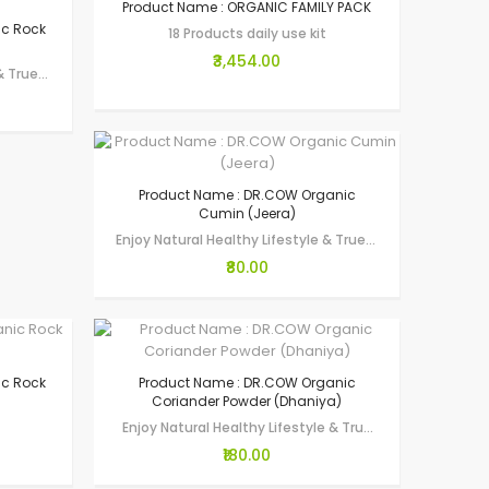
Product Name : ORGANIC FAMILY PACK
ic Rock
18 Products daily use kit
₹3,454.00
Enjoy Natural Healthy Lifestyle & True Wellness through Gau-Seva by making…
Product Name : DR.COW Organic
Cumin (Jeera)
Enjoy Natural Healthy Lifestyle & True Wellness through Gau-Seva by making…
₹80.00
ic Rock
Product Name : DR.COW Organic
Coriander Powder (Dhaniya)
Enjoy Natural Healthy Lifestyle & True Wellness through Gau-Seva by…
₹180.00