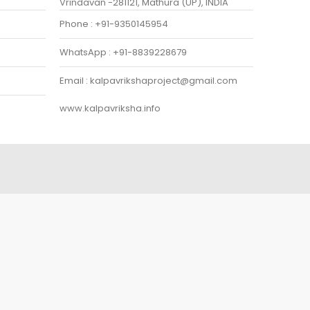
Vrindavan -281121, Mathura (UP), INDIA
Phone : +91-9350145954
WhatsApp : +91-8839228679
Email : kalpavrikshaproject@gmail.com
www.kalpavriksha.info