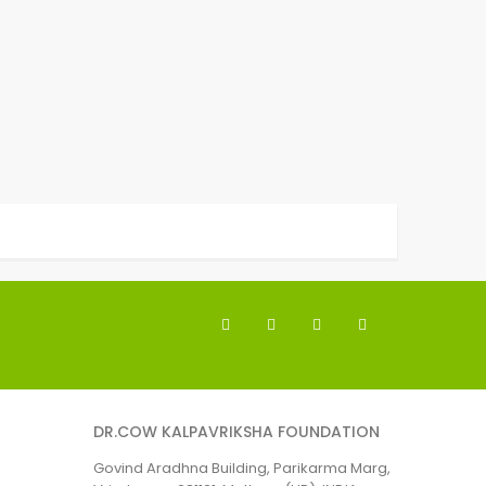
DR.COW KALPAVRIKSHA FOUNDATION
Govind Aradhna Building, Parikarma Marg,