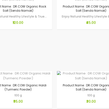
t Name : DR.COW Organic Rock
Product Name : DR.COW Organ
Salt (Senda Namak)
Salt (Senda Namak)
Enjoy Natural Healthy Lifestyle & True Wellness through Gau-Seva by making…
₹120.00
₹45.00
t Name : DR.COW Organic Haldi
Product Name : DR.COW Organ
(Turmeric Powder)
Salt (Senda Namak)
100 g
100 g
₹55.00
₹30.00