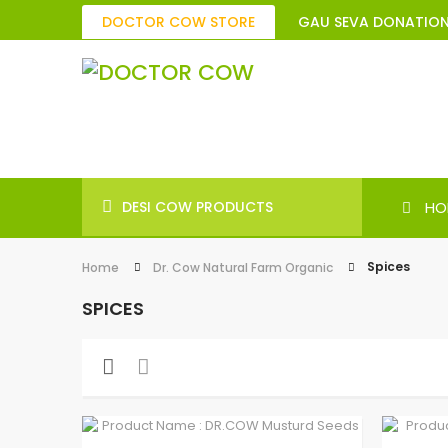
DOCTOR COW STORE
GAU SEVA DONATIO
DESI COW PRODUCTS
HO
Spices
Home
Dr. Cow Natural Farm Organic
SPICES