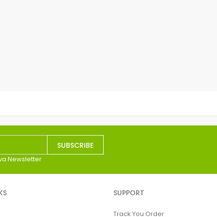
SUBSCRIBE
va Newsletter
KS
SUPPORT
Track You Order