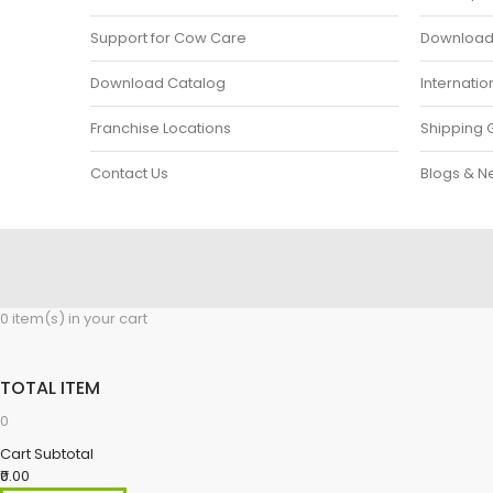
Support for Cow Care
Download P
Download Catalog
Internatio
Franchise Locations
Shipping 
Contact Us
Blogs & N
0 item(s) in your cart
TOTAL ITEM
0
Cart Subtotal
₹0.00