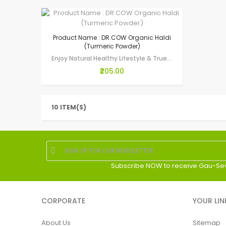
Product Name : DR.COW Organic Haldi
(Turmeric Powder)
Enjoy Natural Healthy Lifestyle & True Wellness through Gau-Seva by making…
₹205.00
10 ITEM(S)
Subscribe NOW to receive Gau-Se
CORPORATE
YOUR LIN
About Us
Sitemap