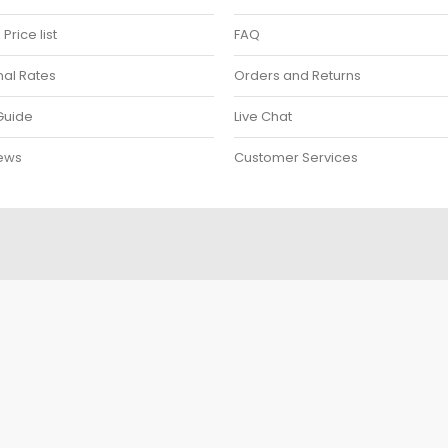
rice list
FAQ
nal Rates
Orders and Returns
Guide
Live Chat
ews
Customer Services