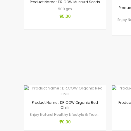
Product Name : DR.COW Musturd Seeds
Produc
500 gm
₹55.00
Product Name : DR.COW Organic Red
Produc
Chilli
Enjoy Natural Healthy Lifestyle & True Wellness through Gau-Seva by making…
₹70.00