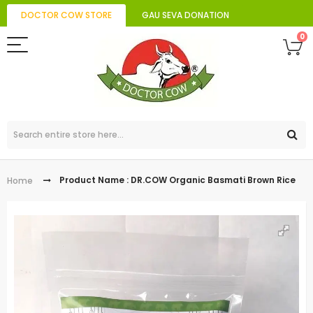
DOCTOR COW STORE
GAU SEVA DONATION
0
Product Name : DR.COW Organic Basmati Brown Rice
Home