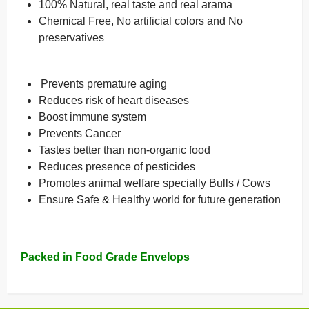
100% Natural, real taste and real arama
Chemical Free, No artificial colors and No
preservatives
Prevents premature aging
Reduces risk of heart diseases
Boost immune system
Prevents Cancer
Tastes better than non-organic food
Reduces presence of pesticides
Promotes animal welfare specially Bulls / Cows
Ensure Safe & Healthy world for future generation
Packed in Food Grade Envelops