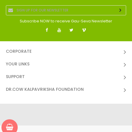
Subscribe NOW to receive Gau-Seva Newsletter
CORPORATE
YOUR LINKS
SUPPORT
DR.COW KALPAVRIKSHA FOUNDATION