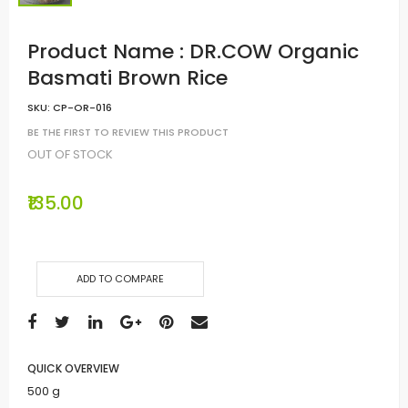
Product Name : DR.COW Organic
Basmati Brown Rice
SKU:
CP-OR-016
BE THE FIRST TO REVIEW THIS PRODUCT
OUT OF STOCK
₹135.00
ADD TO COMPARE
QUICK OVERVIEW
500 g