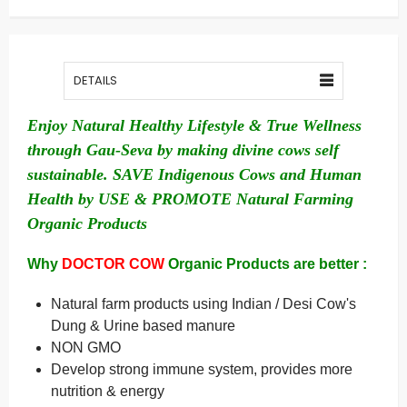
DETAILS
Enjoy Natural Healthy Lifestyle & True Wellness
through Gau-Seva by making divine cows self
sustainable. SAVE Indigenous Cows and Human
Health by USE & PROMOTE Natural Farming
Organic Products
Why
DOCTOR COW
Organic Products are better :
Natural farm products using Indian / Desi Cow's
Dung & Urine based manure
NON GMO
Develop strong immune system, provides more
nutrition & energy