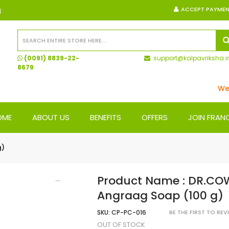
ACCEPT PAYME
N
(0091) 8839-22-
support@kalpavriksha.i
8679
We Sh
OME
ABOUT US
BENEFITS
OFFERS
JOIN FRAN
g)
Product Name : DR.CO
Angraag Soap (100 g)
SKU:
CP-PC-016
BE THE FIRST TO RE
OUT OF STOCK