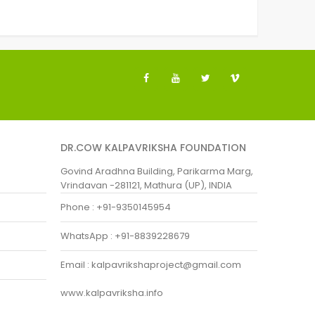
DR.COW KALPAVRIKSHA FOUNDATION
Govind Aradhna Building, Parikarma Marg,
Vrindavan -281121, Mathura (UP), INDIA
Phone : +91-9350145954
WhatsApp : +91-8839228679
Email : kalpavrikshaproject@gmail.com
www.kalpavriksha.info