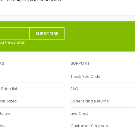
SUBSCRIBE
va Newsletter
KS
SUPPORT
Track You Order
rice list
FAQ
nal Rates
Orders and Returns
Guide
Live Chat
ews
Customer Services