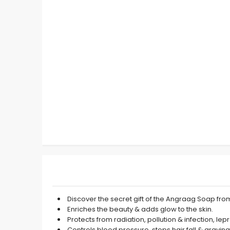
Discover the secret gift of the Angraag Soap fro
Enriches the beauty & adds glow to the skin.
Protects from radiation, pollution & infection, lep
Controls blood pressure, stops hair fall & graying 