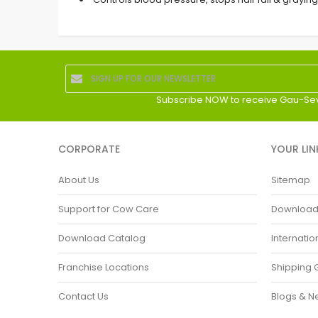
Subscribe NOW to receive Gau-Se
CORPORATE
YOUR LIN
About Us
Sitemap
Support for Cow Care
Download P
Download Catalog
Internatio
Franchise Locations
Shipping 
Contact Us
Blogs & N