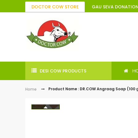
DOCTOR COW STORE
GAU SEVA DONATIO
H
DESI COW PRODUCTS
Product Name : DR.COW Angraag Soap (100 
Home