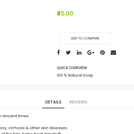
₹45.00
ADD TO COMPARE
QUICK OVERVIEW
100 % Natural Soap
DETAILS
REVIEWS
m ancient times.
rosy, cirrhosis & other skin diseases.
of the hair, helps treat dandruff.