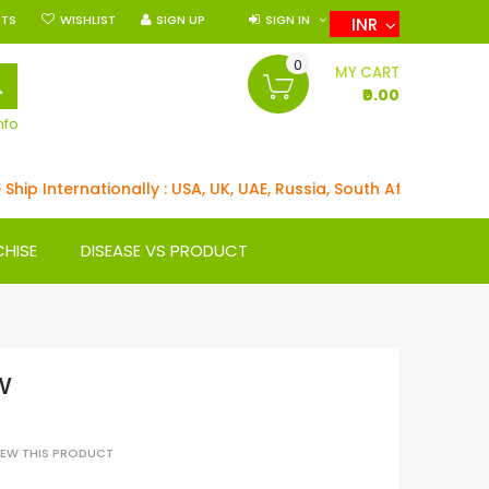
NTS
WISHLIST
SIGN UP
SIGN IN
INR
0
SEARCH
MY CART
₹0.00
nfo
ip Internationally : USA, UK, UAE, Russia, South Africa, German
CHISE
DISEASE VS PRODUCT
W
VIEW THIS PRODUCT