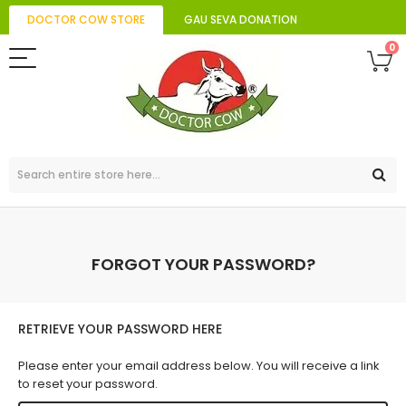
DOCTOR COW STORE
GAU SEVA DONATION
0
FORGOT YOUR PASSWORD?
RETRIEVE YOUR PASSWORD HERE
Please enter your email address below. You will receive a link
to reset your password.