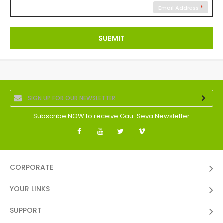
Email Address
SUBMIT
Subscribe NOW to receive Gau-Seva Newsletter
CORPORATE
YOUR LINKS
SUPPORT