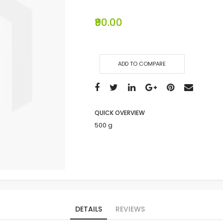
₹90.00
ADD TO COMPARE
QUICK OVERVIEW
500 g
DETAILS
REVIEWS