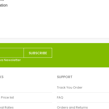
ation
SUBSCRIBE
va Newsletter
KS
SUPPORT
Track You Order
rice list
FAQ
nal Rates
Orders and Returns