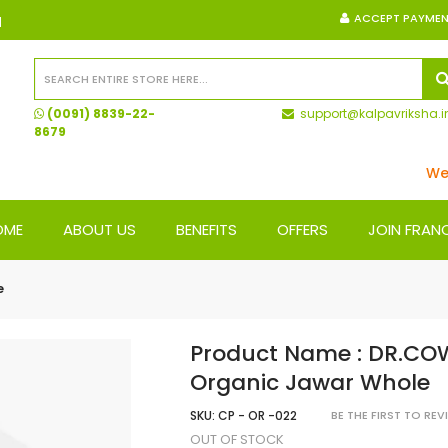
ACCEPT PAYME
N
(0091) 8839-22-
support@kalpavriksha.i
8679
We Ship
OME
ABOUT US
BENEFITS
OFFERS
JOIN FRAN
e
Product Name : DR.CO
Organic Jawar Whole
SKU:
CP - OR -022
BE THE FIRST TO RE
OUT OF STOCK