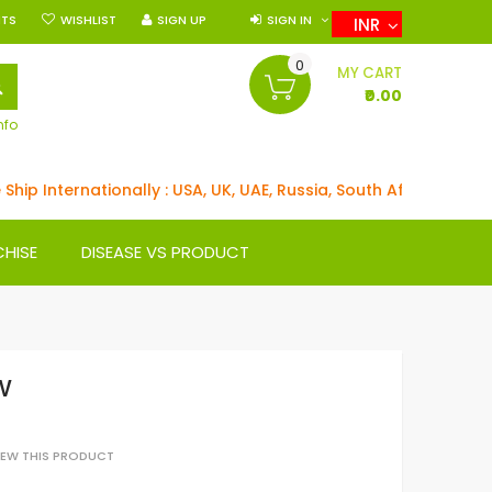
NTS
WISHLIST
SIGN UP
SIGN IN
INR
0
SEARCH
MY CART
₹0.00
nfo
 Internationally : USA, UK, UAE, Russia, South Africa, Germany
CHISE
DISEASE VS PRODUCT
W
VIEW THIS PRODUCT