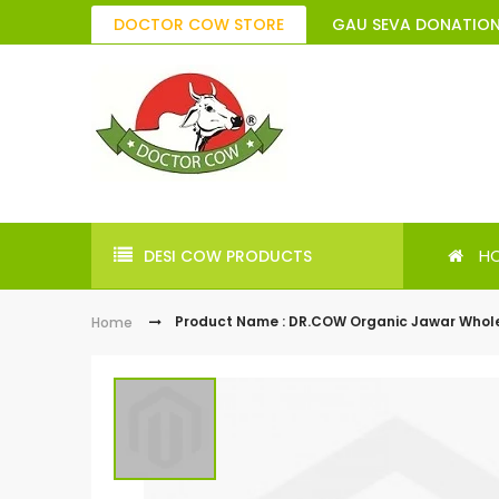
DOCTOR COW STORE
GAU SEVA DONATIO
H
DESI COW PRODUCTS
Product Name : DR.COW Organic Jawar Whol
Home