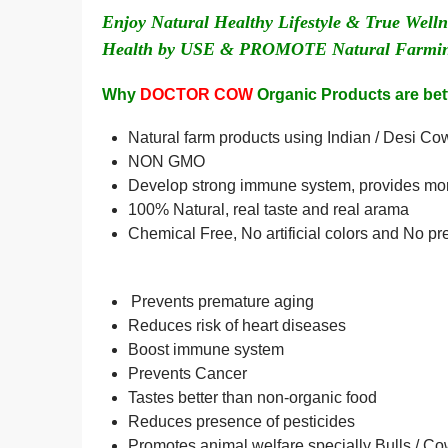
Enjoy Natural Healthy Lifestyle & True Wel
Health by USE & PROMOTE Natural Farming
Why
DOCTOR COW
Organic Products are bett
Natural farm products using Indian / Desi C
NON GMO
Develop strong immune system, provides more
100% Natural, real taste and real arama
Chemical Free, No artificial colors and No pr
Prevents premature aging
Reduces risk of heart diseases
Boost immune system
Prevents Cancer
Tastes better than non-organic food
Reduces presence of pesticides
Promotes animal welfare specially Bulls / C