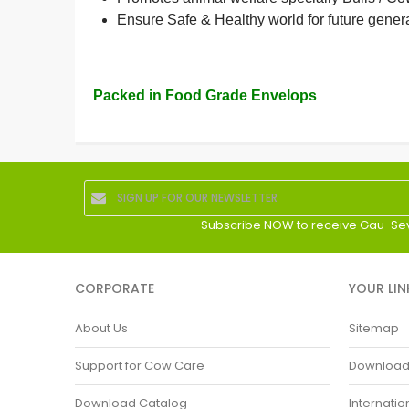
Ensure Safe & Healthy world for future gener
Packed in Food Grade Envelops
Subscribe NOW to receive Gau-Se
CORPORATE
YOUR LIN
About Us
Sitemap
Support for Cow Care
Download P
Download Catalog
Internatio