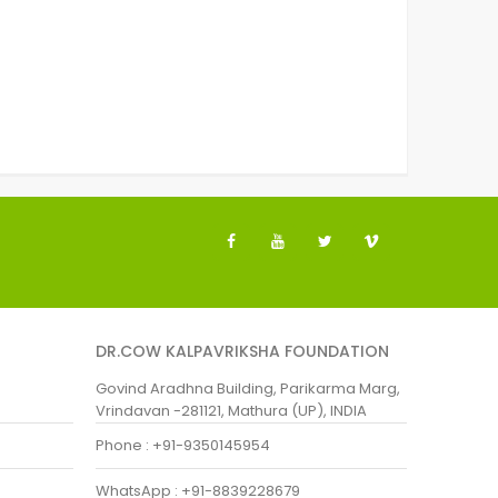
DR.COW KALPAVRIKSHA FOUNDATION
Govind Aradhna Building, Parikarma Marg,
Vrindavan -281121, Mathura (UP), INDIA
Phone : +91-9350145954
WhatsApp : +91-8839228679