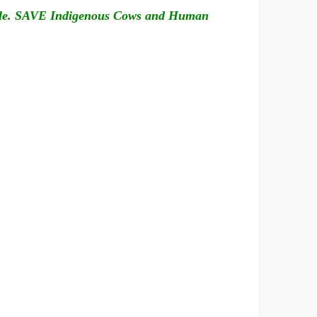
nable. SAVE Indigenous Cows and Human