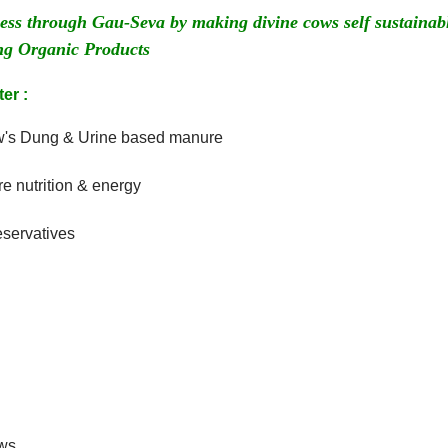
lness through Gau-Seva by making divine cows self sustai
 Organic Products
er :
ow's Dung & Urine based manure
 nutrition & energy
eservatives
ows