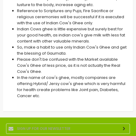
lusture to the body, increase aging etc.
Reference to Scriptures any Puja, Fire Sacrifice or
religious ceremonies will be successful if it is executed
with the use of Indian Cow's Ghee only.
Indian Cows ghee is little expensive but surely best for
your good health, as indian cow's give milk with less fat
content with other valuable minerals.
So, make a habit to use only Indian Cow's Ghee and get
the blessing of Gaumata.
Please don't be confused with the Market available
Cow's Ghee of less price, as it is not actually the Real
Cow's Ghee.
In the name of cow's ghee, mostly companies are
offering Hybrid/ Jersy cow's ghee which is very harmful
for health create problems like Joint pain, Diabetes,
Cancer etc.