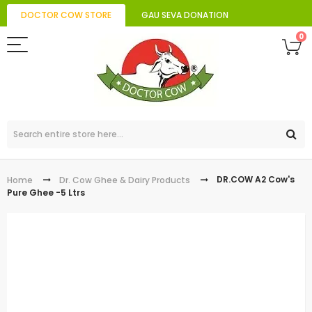
DOCTOR COW STORE
GAU SEVA DONATION
0
DR.COW A2 Cow's
Home
Dr. Cow Ghee & Dairy Products
Pure Ghee -5 Ltrs