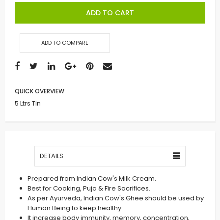
ADD TO CART
ADD TO COMPARE
QUICK OVERVIEW
5 Ltrs Tin
DETAILS
Prepared from Indian Cow's Milk Cream.
Best for Cooking, Puja & Fire Sacrifices.
As per Ayurveda, Indian Cow's Ghee should be used by
Human Being to keep healthy.
It increase body immunity, memory, concentration,