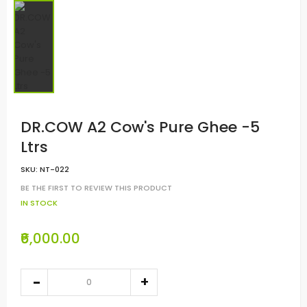
DR.COW A2 Cow's Pure Ghee -5
Ltrs
SKU:
NT-022
BE THE FIRST TO REVIEW THIS PRODUCT
IN STOCK
₹6,000.00